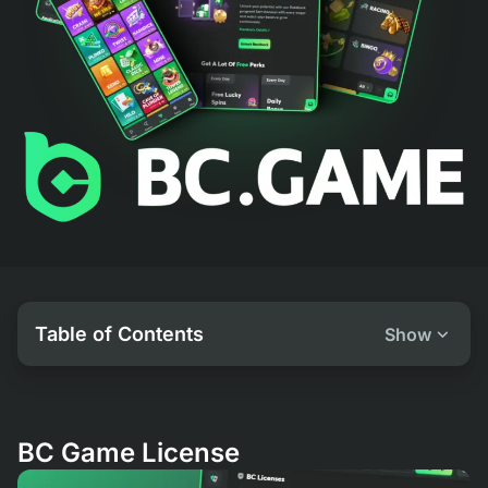
Table of Contents
Show
BC Game License