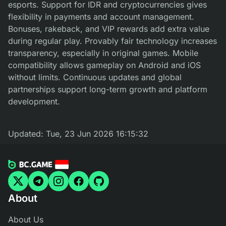
esports. Support for IDR and cryptocurrencies gives
flexibility in payments and account management.
Bonuses, rakeback, and VIP rewards add extra value
during regular play. Provably fair technology increases
transparency, especially in original games. Mobile
compatibility allows gameplay on Android and iOS
without limits. Continuous updates and global
partnerships support long-term growth and platform
development.
Updated:
Tue, 23 Jun 2026 16:15:32
About
About Us