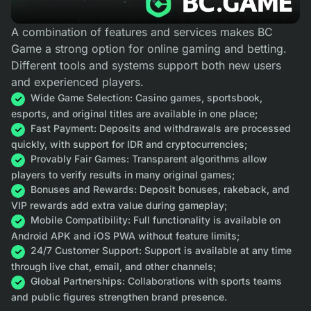
A combination of features and services makes BC
Game a strong option for online gaming and betting.
Different tools and systems support both new users
and experienced players.
Wide Game Selection: Casino games, sportsbook,
esports, and original titles are available in one place;
Fast Payment: Deposits and withdrawals are processed
quickly, with support for IDR and cryptocurrencies;
Provably Fair Games: Transparent algorithms allow
players to verify results in many original games;
Bonuses and Rewards: Deposit bonuses, rakeback, and
VIP rewards add extra value during gameplay;
Mobile Compatibility: Full functionality is available on
Android APK and iOS PWA without feature limits;
24/7 Customer Support: Support is available at any time
through live chat, email, and other channels;
Global Partnerships: Collaborations with sports teams
and public figures strengthen brand presence.