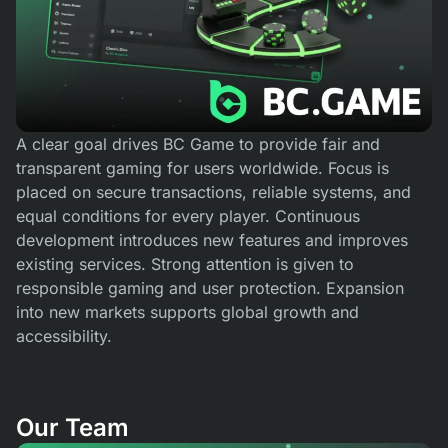
A clear goal drives BC Game to provide fair and
transparent gaming for users worldwide. Focus is
placed on secure transactions, reliable systems, and
equal conditions for every player. Continuous
development introduces new features and improves
existing services. Strong attention is given to
responsible gaming and user protection. Expansion
into new markets supports global growth and
accessibility.
Our Team