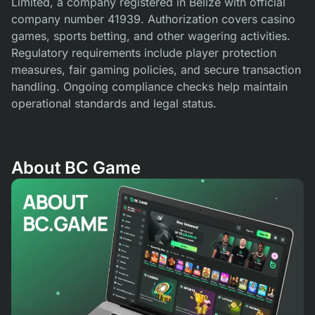
Limited, a company registered in Belize with official
company number 41939. Authorization covers casino
games, sports betting, and other wagering activities.
Regulatory requirements include player protection
measures, fair gaming policies, and secure transaction
handling. Ongoing compliance checks help maintain
operational standards and legal status.
About BC Game