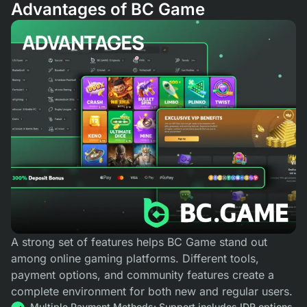
Advantages of BC Game
A strong set of features helps BC Game stand out
among online gaming platforms. Different tools,
payment options, and community features create a
complete environment for both new and regular users.
Multiple Payment Methods: Support includes IDR options