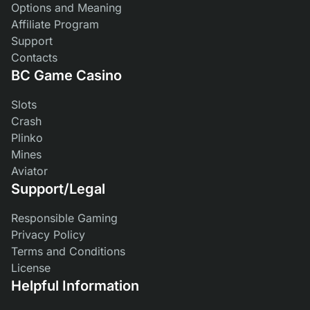
Options and Meaning
Affiliate Program
Support
Contacts
BC Game Casino
Slots
Crash
Plinko
Mines
Aviator
Support/Legal
Responsible Gaming
Privacy Policy
Terms and Conditions
License
Helpful Information