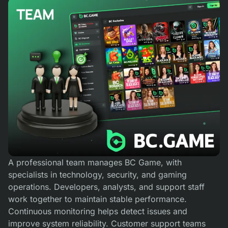
A professional team manages BC Game, with
specialists in technology, security, and gaming
operations. Developers, analysts, and support staff
work together to maintain stable performance.
Continuous monitoring helps detect issues and
improve system reliability. Customer support teams