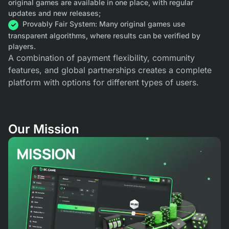
original games are available in one place, with regular
updates and new releases;
Provably Fair System: Many original games use
transparent algorithms, where results can be verified by
players.
A combination of payment flexibility, community
features, and global partnerships creates a complete
platform with options for different types of users.
Our Mission