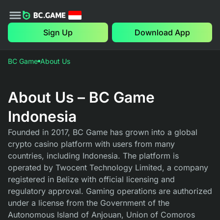
Sign Up
Download App
BC Game
About Us
About Us – BC Game
Indonesia
Founded in 2017, BC Game has grown into a global
crypto casino platform with users from many
countries, including Indonesia. The platform is
operated by Twocent Technology Limited, a company
registered in Belize with official licensing and
regulatory approval. Gaming operations are authorized
under a license from the Government of the
Autonomous Island of Anjouan, Union of Comoros