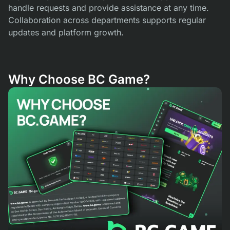
handle requests and provide assistance at any time.
Collaboration across departments supports regular
updates and platform growth.
Why Choose BC Game?