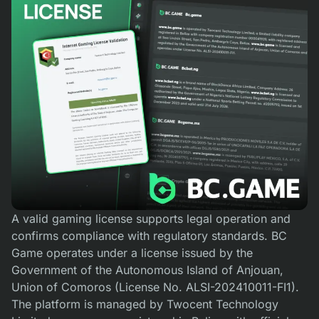
A valid gaming license supports legal operation and
confirms compliance with regulatory standards. BC
Game operates under a license issued by the
Government of the Autonomous Island of Anjouan,
Union of Comoros (License No. ALSI-202410011-FI1).
The platform is managed by Twocent Technology