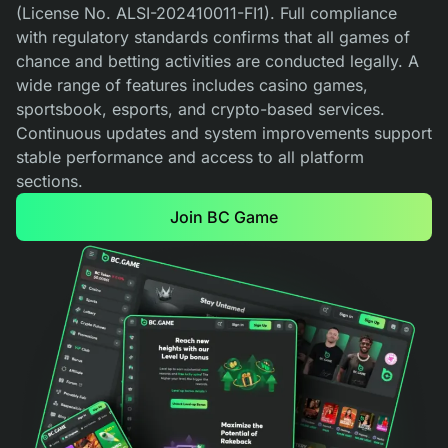
(License No. ALSI-202410011-FI1). Full compliance
with regulatory standards confirms that all games of
chance and betting activities are conducted legally. A
wide range of features includes casino games,
sportsbook, esports, and crypto-based services.
Continuous updates and system improvements support
stable performance and access to all platform
sections.
Join BC Game