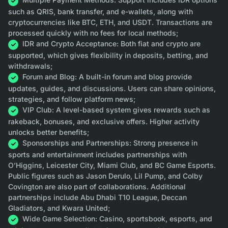
such as QRIS, bank transfer, and e-wallets, along with
cryptocurrencies like BTC, ETH, and USDT. Transactions are
processed quickly with no fees for local methods;
IDR and Crypto Acceptance: Both fiat and crypto are
supported, which gives flexibility in deposits, betting, and
withdrawals;
Forum and Blog: A built-in forum and blog provide
updates, guides, and discussions. Users can share opinions,
strategies, and follow platform news;
VIP Club: A level-based system gives rewards such as
rakeback, bonuses, and exclusive offers. Higher activity
unlocks better benefits;
Sponsorships and Partnerships: Strong presence in
sports and entertainment includes partnerships with
O’Higgins, Leicester City, Miami Club, and BC Game Esports.
Public figures such as Jason Derulo, Lil Pump, and Colby
Covington are also part of collaborations. Additional
partnerships include Abu Dhabi T10 League, Deccan
Gladiators, and Kwara United;
Wide Game Selection: Casino, sportsbook, esports, and