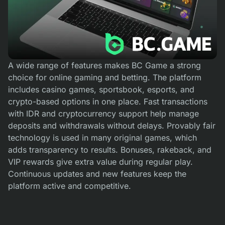
A wide range of features makes BC Game a strong
choice for online gaming and betting. The platform
includes casino games, sportsbook, esports, and
crypto-based options in one place. Fast transactions
with IDR and cryptocurrency support help manage
deposits and withdrawals without delays. Provably fair
technology is used in many original games, which
adds transparency to results. Bonuses, rakeback, and
VIP rewards give extra value during regular play.
Continuous updates and new features keep the
platform active and competitive.