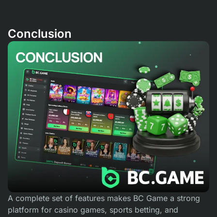
Conclusion
A complete set of features makes BC Game a strong
platform for casino games, sports betting, and