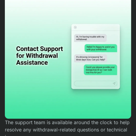
The support team is available around the clock to help
resolve any withdrawal-related questions or technical