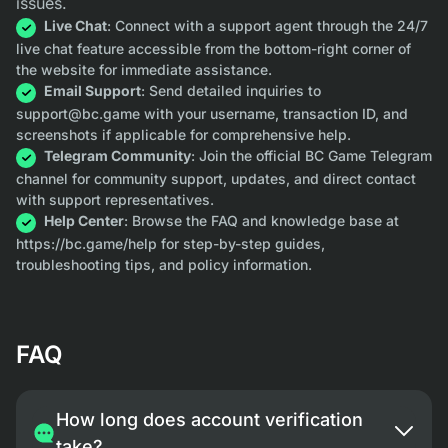
issues.
Live Chat
: Connect with a support agent through the 24/7
live chat feature accessible from the bottom-right corner of
the website for immediate assistance.
Email Support
: Send detailed inquiries to
support@bc.game with your username, transaction ID, and
screenshots if applicable for comprehensive help.
Telegram Community
: Join the official BC Game Telegram
channel for community support, updates, and direct contact
with support representatives.
Help Center
: Browse the FAQ and knowledge base at
https://bc.game/help for step-by-step guides,
troubleshooting tips, and policy information.
FAQ
How long does account verification
take?