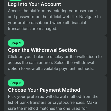
Log Into Your Account
Access the platform by entering your username
and password on the official website. Navigate to
your profile dashboard where all financial
transactions are managed.
Step 2
Open the Withdrawal Section
Click on your balance display or the wallet icon to
access the cashier area. Select the withdrawal
option to view all available payment methods.
Step 3
Choose Your Payment Method
Pick your preferred withdrawal method from the
list of bank transfers or cryptocurrencies. Make
sure the method matches the one used for