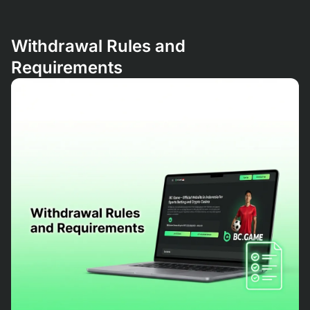
Withdrawal Rules and
Requirements