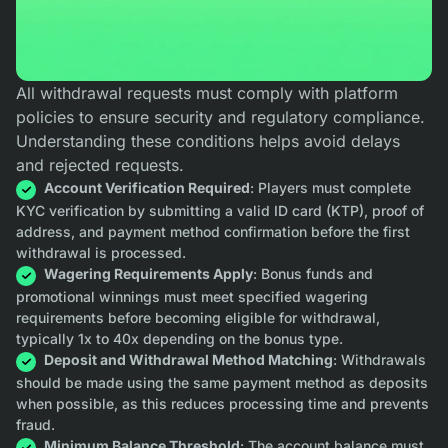
All withdrawal requests must comply with platform
policies to ensure security and regulatory compliance.
Understanding these conditions helps avoid delays
and rejected requests.
Account Verification Required
: Players must complete
KYC verification by submitting a valid ID card (KTP), proof of
address, and payment method confirmation before the first
withdrawal is processed.
Wagering Requirements Apply
: Bonus funds and
promotional winnings must meet specified wagering
requirements before becoming eligible for withdrawal,
typically 1x to 40x depending on the bonus type.
Deposit and Withdrawal Method Matching
: Withdrawals
should be made using the same payment method as deposits
when possible, as this reduces processing time and prevents
fraud.
Minimum Balance Threshold
: The account balance must