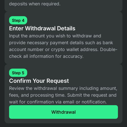
deposits when required.
Step 4
Enter Withdrawal Details
Input the amount you wish to withdraw and
provide necessary payment details such as bank
account number or crypto wallet address. Double-
check all information for accuracy.
Step 5
Confirm Your Request
Review the withdrawal summary including amount,
fees, and processing time. Submit the request and
wait for confirmation via email or notification.
Withdrawal