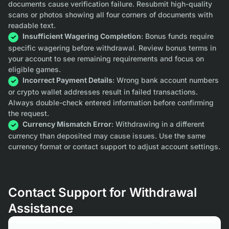
documents cause verification failure. Resubmit high-quality
scans or photos showing all four corners of documents with
readable text.
Insufficient Wagering Completion
: Bonus funds require
specific wagering before withdrawal. Review bonus terms in
your account to see remaining requirements and focus on
eligible games.
Incorrect Payment Details
: Wrong bank account numbers
or crypto wallet addresses result in failed transactions.
Always double-check entered information before confirming
the request.
Currency Mismatch Error
: Withdrawing in a different
currency than deposited may cause issues. Use the same
currency format or contact support to adjust account settings.
Contact Support for Withdrawal
Assistance