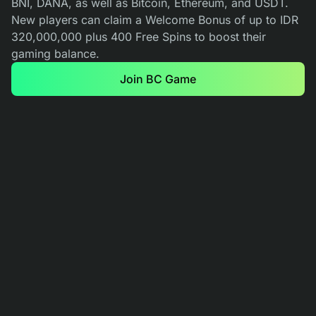
BNI, DANA, as well as Bitcoin, Ethereum, and USDT.
New players can claim a Welcome Bonus of up to IDR
320,000,000 plus 400 Free Spins to boost their
gaming balance.
Join BC Game