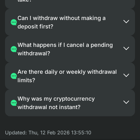
Can I withdraw without making a
deposit first?
What happens if I cancel a pending
withdrawal?
Are there daily or weekly withdrawal
limits?
Why was my cryptocurrency
withdrawal not instant?
Updated:
Thu, 12 Feb 2026 13:55:10