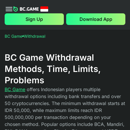
Sign Up
Download App
BC Game
Withdrawal
BC Game Withdrawal
Methods, Time, Limits,
Problems
BC Game
offers Indonesian players multiple
withdrawal options including bank transfers and over
50 cryptocurrencies. The minimum withdrawal starts at
IDR 50,000, while maximum limits reach IDR
500,000,000 per transaction depending on your
chosen method. Popular options include BCA, Mandiri,