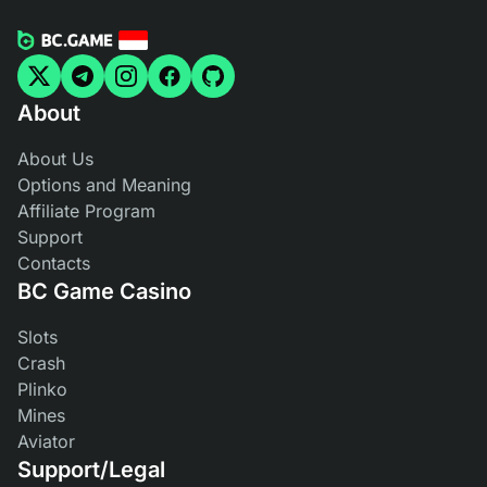
About
About Us
Options and Meaning
Affiliate Program
Support
Contacts
BC Game Casino
Slots
Crash
Plinko
Mines
Aviator
Support/Legal