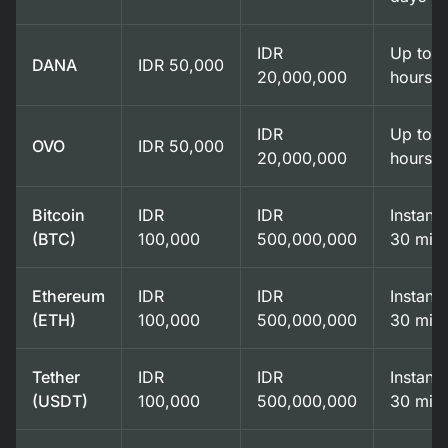
IDR
Up to 
DANA
IDR 50,000
20,000,000
hours
IDR
Up to 
OVO
IDR 50,000
20,000,000
hours
Bitcoin
IDR
IDR
Instant 
(BTC)
100,000
500,000,000
30 min
Ethereum
IDR
IDR
Instant 
(ETH)
100,000
500,000,000
30 min
Tether
IDR
IDR
Instant 
(USDT)
100,000
500,000,000
30 min