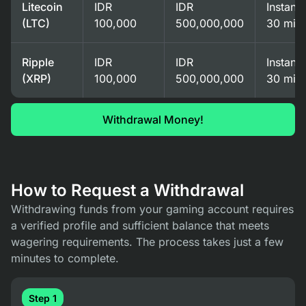
Litecoin
IDR
IDR
Instant 
(LTC)
100,000
500,000,000
30 min
Ripple
IDR
IDR
Instant 
(XRP)
100,000
500,000,000
30 min
Withdrawal Money!
How to Request a Withdrawal
Withdrawing funds from your gaming account requires
a verified profile and sufficient balance that meets
wagering requirements. The process takes just a few
minutes to complete.
Step 1