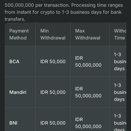
500,000,000 per transaction. Processing time ranges
from instant for crypto to 1-3 business days for bank
transfers.
Payment
Min
Max
Withdr
Method
Withdrawal
Withdrawal
Time
1-3
IDR
BCA
IDR 50,000
busines
50,000,000
days
1-3
IDR
Mandiri
IDR 50,000
busines
50,000,000
days
1-3
IDR
BNI
IDR 50,000
busines
50,000,000
days