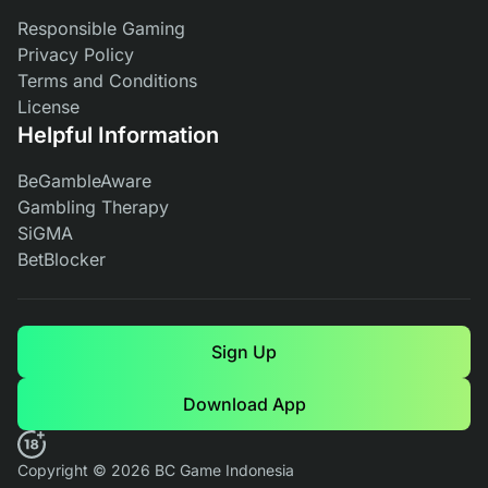
Responsible Gaming
Privacy Policy
Terms and Conditions
License
Helpful Information
BeGambleAware
Gambling Therapy
SiGMA
BetBlocker
Sign Up
Download App
Copyright © 2026 BC Game Indonesia