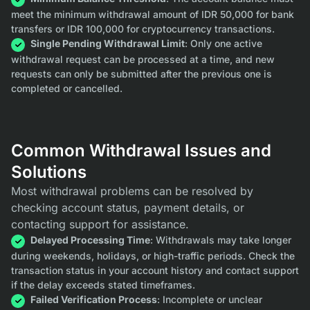
meet the minimum withdrawal amount of IDR 50,000 for bank
transfers or IDR 100,000 for cryptocurrency transactions.
Single Pending Withdrawal Limit
: Only one active
withdrawal request can be processed at a time, and new
requests can only be submitted after the previous one is
completed or cancelled.
Common Withdrawal Issues and
Solutions
Most withdrawal problems can be resolved by
checking account status, payment details, or
contacting support for assistance.
Delayed Processing Time
: Withdrawals may take longer
during weekends, holidays, or high-traffic periods. Check the
transaction status in your account history and contact support
if the delay exceeds stated timeframes.
Failed Verification Process
: Incomplete or unclear