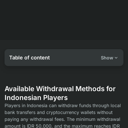
Table of content
Show
Available Withdrawal Methods for
Indonesian Players
Players in Indonesia can withdraw funds through local
bank transfers and cryptocurrency wallets without
paying any withdrawal fees. The minimum withdrawal
amount is IDR 50,000, and the maximum reaches IDR