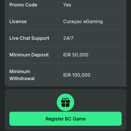
Promo Code
Yes
License
Curaçao eGaming
Live Chat Support
24/7
Minimum Deposit
IDR 50,000
Minimum
IDR 100,000
Withdrawal
Register BC Game