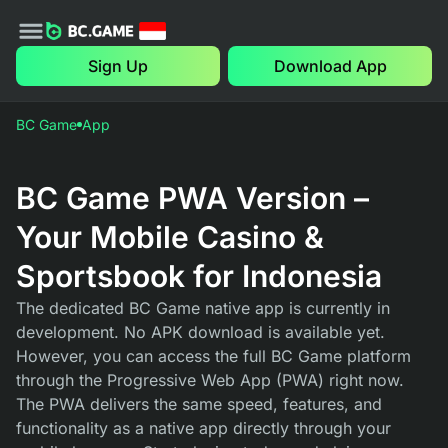
Sign Up
Download App
BC Game
App
BC Game PWA Version –
Your Mobile Casino &
Sportsbook for Indonesia
The dedicated BC Game native app is currently in
development. No APK download is available yet.
However, you can access the full BC Game platform
through the Progressive Web App (PWA) right now.
The PWA delivers the same speed, features, and
functionality as a native app directly through your