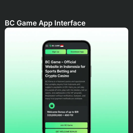
BC Game App Interface