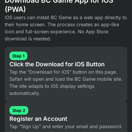
Download BC Game App for iOS
(PWA)
iOS users can install BC Game as a web app directly to
their home screen. The process creates an app-like
icon and full-screen experience. No App Store
download is needed.
Step 1
Click the Download for iOS Button
Tap the “Download for iOS” button on this page.
Safari will open and load the BC Game mobile site.
The site adapts to iOS display settings
automatically.
Step 2
Register an Account
Tap “Sign Up” and enter your email and password.