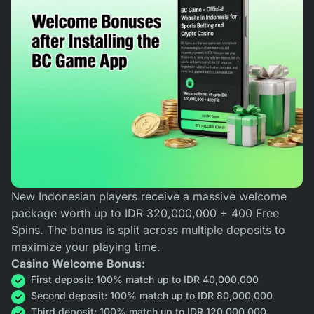
New Indonesian players receive a massive welcome
package worth up to IDR 320,000,000 + 400 Free
Spins. The bonus is split across multiple deposits to
maximize your playing time.
Casino Welcome Bonus:
First deposit: 100% match up to IDR 40,000,000
Second deposit: 100% match up to IDR 80,000,000
Third deposit: 100% match up to IDR 120,000,000