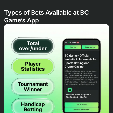
Types of Bets Available at BC
Game’s App