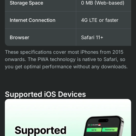
Storage Space
0 MB (Web-based)
Internet Connection
4G LTE or faster
Browser
Safari 11+
These specifications cover most iPhones from 2015
onwards. The PWA technology is native to Safari, so
you get optimal performance without any downloads.
Supported iOS Devices