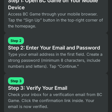
Step 1: Open BC Game on Your Mobile
Device
Access BC Game through your mobile browser.
Tap the “Sign Up” button in the top-right corner of
the homepage.
Step 2
Step 2: Enter Your Email and Password
Type your email address in the first field. Create a
strong password (minimum 8 characters, include
numbers and letters). Tap “Continue.”
Step 3
Step 3: Verify Your Email
Check your inbox for a verification email from BC
Game. Click the confirmation link inside. Your
email is now verified.