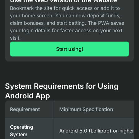
Use the Web Version of the Website
Bookmark the site for quick access or add it to
your home screen. You can now deposit funds,
claim bonuses, and start betting. The PWA saves
your login details for faster access on your next
visit.
Start using!
System Requirements for Using
Android App
Requirement
Minimum Specification
Operating
Android 5.0 (Lollipop) or higher
System