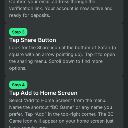
Confirm your email address through the
verification link. Your account is now active and
ready for deposits.
Step 3
Tap Share Button
Look for the Share icon at the bottom of Safari (a
square with an arrow pointing up). Tap it to open
the sharing menu. Scroll down to find more
options.
Step 4
Tap Add to Home Screen
Select “Add to Home Screen” from the menu.
Name the shortcut “BC Game” or any name you
prefer. Tap “Add” in the top-right corner. The BC
Game icon will appear on your home screen just
like a regular app.