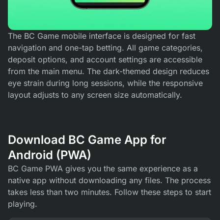
The BC Game mobile interface is designed for fast
navigation and one-tap betting. All game categories,
deposit options, and account settings are accessible
from the main menu. The dark-themed design reduces
eye strain during long sessions, while the responsive
layout adjusts to any screen size automatically.
Download BC Game App for
Android (PWA)
BC Game PWA gives you the same experience as a
native app without downloading any files. The process
takes less than two minutes. Follow these steps to start
playing.