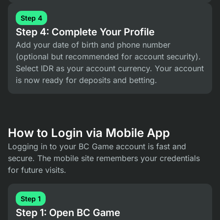
Step 4
Step 4: Complete Your Profile
Add your date of birth and phone number
(optional but recommended for account security).
Select IDR as your account currency. Your account
is now ready for deposits and betting.
How to Login via Mobile App
Logging in to your BC Game account is fast and
secure. The mobile site remembers your credentials
for future visits.
Step 1
Step 1: Open BC Game