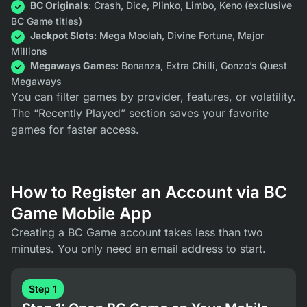
BC Originals
: Crash, Dice, Plinko, Limbo, Keno (exclusive
BC Game titles)
Jackpot Slots
: Mega Moolah, Divine Fortune, Major
Millions
Megaways Games
: Bonanza, Extra Chilli, Gonzo’s Quest
Megaways
You can filter games by provider, features, or volatility.
The “Recently Played” section saves your favorite
games for faster access.
How to Register an Account via BC
Game Mobile App
Creating a BC Game account takes less than two
minutes. You only need an email address to start.
Step 1