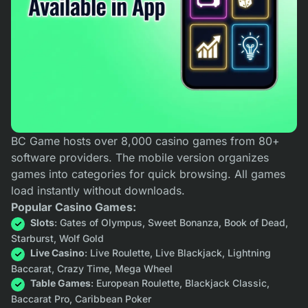
BC Game hosts over 8,000 casino games from 80+
software providers. The mobile version organizes
games into categories for quick browsing. All games
load instantly without downloads.
Popular Casino Games:
Slots
: Gates of Olympus, Sweet Bonanza, Book of Dead,
Starburst, Wolf Gold
Live Casino
: Live Roulette, Live Blackjack, Lightning
Baccarat, Crazy Time, Mega Wheel
Table Games
: European Roulette, Blackjack Classic,
Baccarat Pro, Caribbean Poker