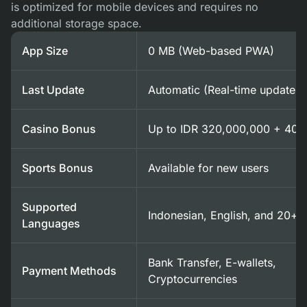
is optimized for mobile devices and requires no
additional storage space.
App Size
0 MB (Web-based PWA)
Last Update
Automatic (Real-time updates)
Casino Bonus
Up to IDR 320,000,000 + 400
Sports Bonus
Available for new users
Supported
Indonesian, English, and 20+ 
Languages
Bank Transfer, E-wallets,
Payment Methods
Cryptocurrencies