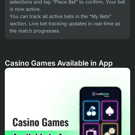
selections and tap “Place Bet” to confirm. Your bet
is now active.
You can track all active bets in the “My Bets”
section. Live bet tracking updates in real-time as
the match progresses.
Casino Games Available in App