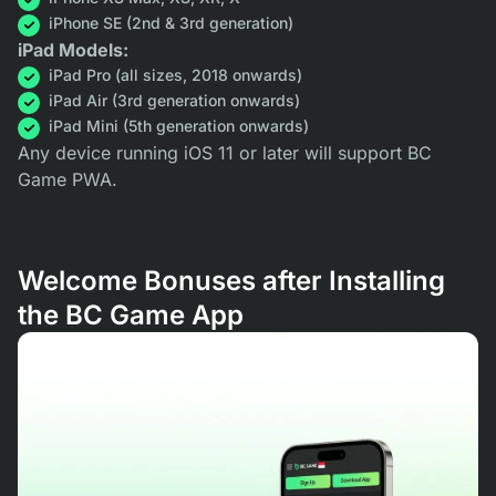
iPhone SE (2nd & 3rd generation)
iPad Models:
iPad Pro (all sizes, 2018 onwards)
iPad Air (3rd generation onwards)
iPad Mini (5th generation onwards)
Any device running iOS 11 or later will support BC
Game PWA.
Welcome Bonuses after Installing
the BC Game App