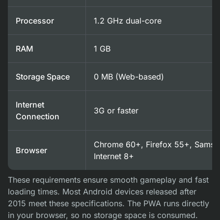
Processor
1.2 GHz dual-core
RAM
1 GB
Storage Space
0 MB (Web-based)
Internet
3G or faster
Connection
Chrome 60+, Firefox 55+, Samsu
Browser
Internet 8+
These requirements ensure smooth gameplay and fast
loading times. Most Android devices released after
2015 meet these specifications. The PWA runs directly
in your browser, so no storage space is consumed.