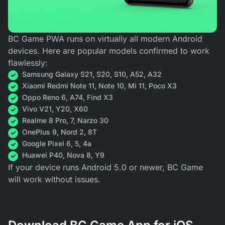
BC Game PWA runs on virtually all modern Android
devices. Here are popular models confirmed to work
flawlessly:
Samsung Galaxy S21, S20, S10, A52, A32
Xiaomi Redmi Note 11, Note 10, Mi 11, Poco X3
Oppo Reno 6, A74, Find X3
Vivo V21, Y20, X60
Realme 8 Pro, 7, Narzo 30
OnePlus 9, Nord 2, 8T
Google Pixel 6, 5, 4a
Huawei P40, Nova 8, Y9
If your device runs Android 5.0 or newer, BC Game
will work without issues.