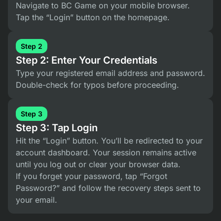
Navigate to BC Game on your mobile browser.
Tap the “Login” button on the homepage.
Step 2
Step 2: Enter Your Credentials
Type your registered email address and password.
Double-check for typos before proceeding.
Step 3
Step 3: Tap Login
Hit the “Login” button. You’ll be redirected to your
account dashboard. Your session remains active
until you log out or clear your browser data.
If you forget your password, tap “Forgot
Password?” and follow the recovery steps sent to
your email.