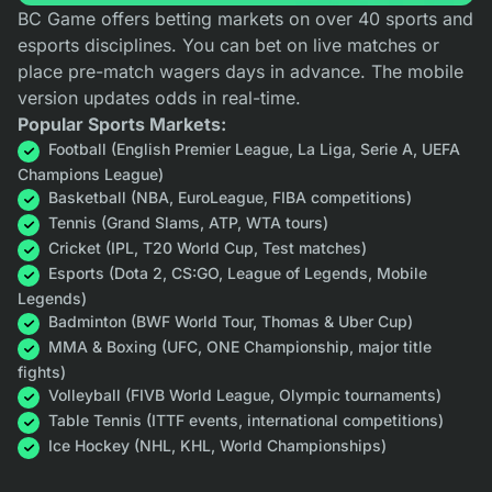
BC Game offers betting markets on over 40 sports and
esports disciplines. You can bet on live matches or
place pre-match wagers days in advance. The mobile
version updates odds in real-time.
Popular Sports Markets:
Football (English Premier League, La Liga, Serie A, UEFA
Champions League)
Basketball (NBA, EuroLeague, FIBA competitions)
Tennis (Grand Slams, ATP, WTA tours)
Cricket (IPL, T20 World Cup, Test matches)
Esports (Dota 2, CS:GO, League of Legends, Mobile
Legends)
Badminton (BWF World Tour, Thomas & Uber Cup)
MMA & Boxing (UFC, ONE Championship, major title
fights)
Volleyball (FIVB World League, Olympic tournaments)
Table Tennis (ITTF events, international competitions)
Ice Hockey (NHL, KHL, World Championships)