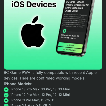
BC Game PWA is fully compatible with recent Apple
devices. Here are confirmed working models:
iPhone Models:
iPhone 13 Pro Max, 13 Pro, 13, 13 Mini
iPhone 12 Pro Max, 12 Pro, 12, 12 Mini
iPhone 11 Pro Max, 11 Pro, 11
iPhone XS Max, XS, XR, X