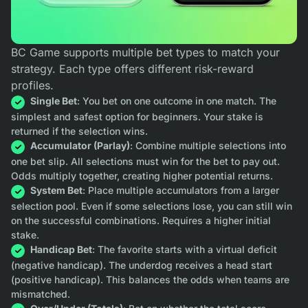
BC Game supports multiple bet types to match your
strategy. Each type offers different risk-reward
profiles.
Single Bet
: You bet on one outcome in one match. The
simplest and safest option for beginners. Your stake is
returned if the selection wins.
Accumulator (Parlay)
: Combine multiple selections into
one bet slip. All selections must win for the bet to pay out.
Odds multiply together, creating higher potential returns.
System Bet
: Place multiple accumulators from a larger
selection pool. Even if some selections lose, you can still win
on the successful combinations. Requires a higher initial
stake.
Handicap Bet
: The favorite starts with a virtual deficit
(negative handicap). The underdog receives a head start
(positive handicap). This balances the odds when teams are
mismatched.