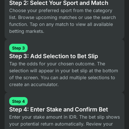
Step 2: Select Your Sport and Match
Choose your preferred sport from the category
list. Browse upcoming matches or use the search
function. Tap on any match to view all available
betting markets.
Step 3
Step 3: Add Selection to Bet Slip
Tap the odds for your chosen outcome. The
selection will appear in your bet slip at the bottom
of the screen. You can add multiple selections to
create an accumulator.
Step 4
Step 4: Enter Stake and Confirm Bet
Enter your stake amount in IDR. The bet slip shows
your potential return automatically. Review your