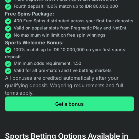
Fourth deposit: 100% match up to IDR 80,000,000
Free Spins Package:
400 Free Spins distributed across your first four deposits
Valid on popular slots from Pragmatic Play and NetEnt
No maximum win limit on free spin winnings
Sports Welcome Bonus:
100% match up to IDR 10,000,000 on your first sports
deposit
Minimum odds requirement: 1.50
Valid for all pre-match and live betting markets
All bonuses are credited automatically after your
qualifying deposit. Wagering requirements and full
terms apply.
Get a bonus
Sports Betting Options Available in