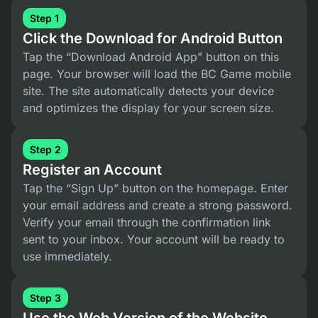
Step 1
Click the Download for Android Button
Tap the “Download Android App” button on this
page. Your browser will load the BC Game mobile
site. The site automatically detects your device
and optimizes the display for your screen size.
Step 2
Register an Account
Tap the “Sign Up” button on the homepage. Enter
your email address and create a strong password.
Verify your email through the confirmation link
sent to your inbox. Your account will be ready to
use immediately.
Step 3