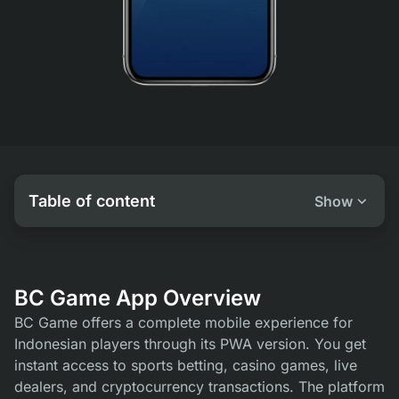
Table of content
Show
BC Game App Overview
BC Game offers a complete mobile experience for
Indonesian players through its PWA version. You get
instant access to sports betting, casino games, live
dealers, and cryptocurrency transactions. The platform