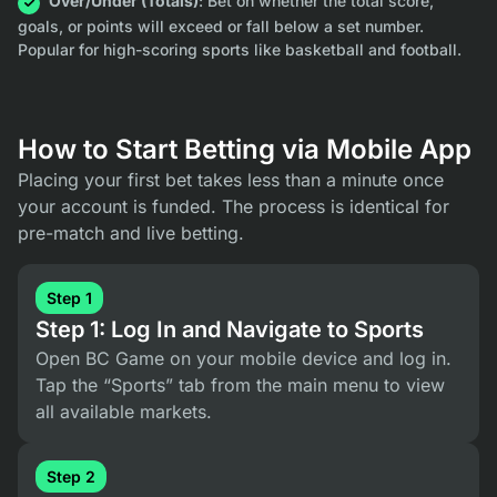
Over/Under (Totals)
: Bet on whether the total score,
goals, or points will exceed or fall below a set number.
Popular for high-scoring sports like basketball and football.
How to Start Betting via Mobile App
Placing your first bet takes less than a minute once
your account is funded. The process is identical for
pre-match and live betting.
Step 1
Step 1: Log In and Navigate to Sports
Open BC Game on your mobile device and log in.
Tap the “Sports” tab from the main menu to view
all available markets.
Step 2