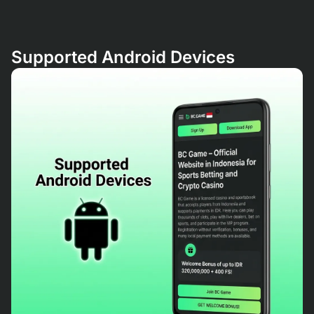
Supported Android Devices