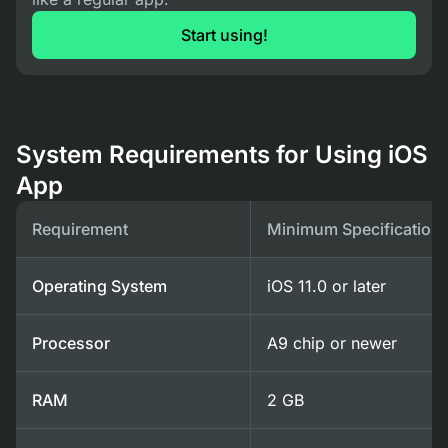
Start using!
System Requirements for Using iOS
App
Requirement
Minimum Specification
Operating System
iOS 11.0 or later
Processor
A9 chip or newer
RAM
2 GB