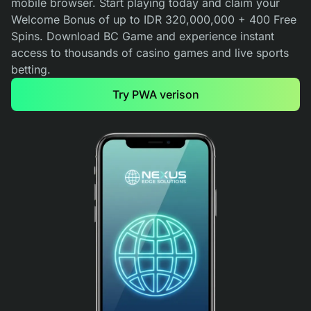
mobile browser. Start playing today and claim your
Welcome Bonus of up to IDR 320,000,000 + 400 Free
Spins. Download BC Game and experience instant
access to thousands of casino games and live sports
betting.
Try PWA verison