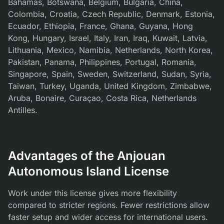
Bahamas, Botswana, Belgium, Bulgaria, China,
Colombia, Croatia, Czech Republic, Denmark, Estonia,
Ecuador, Ethiopia, France, Ghana, Guyana, Hong
Kong, Hungary, Israel, Italy, Iran, Iraq, Kuwait, Latvia,
Lithuania, Mexico, Namibia, Netherlands, North Korea,
Pakistan, Panama, Philippines, Portugal, Romania,
Singapore, Spain, Sweden, Switzerland, Sudan, Syria,
Taiwan, Turkey, Uganda, United Kingdom, Zimbabwe,
Aruba, Bonaire, Curaçao, Costa Rica, Netherlands
Antilles.
Advantages of the Anjouan
Autonomous Island License
Work under this license gives more flexibility
compared to stricter regions. Fewer restrictions allow
faster setup and wider access for international users.