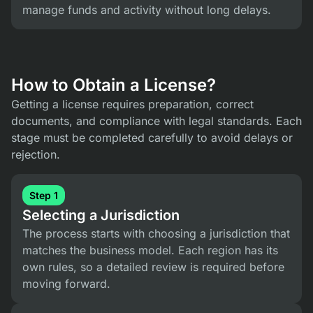
manage funds and activity without long delays.
How to Obtain a License?
Getting a license requires preparation, correct
documents, and compliance with legal standards. Each
stage must be completed carefully to avoid delays or
rejection.
Step 1
Selecting a Jurisdiction
The process starts with choosing a jurisdiction that
matches the business model. Each region has its
own rules, so a detailed review is required before
moving forward.