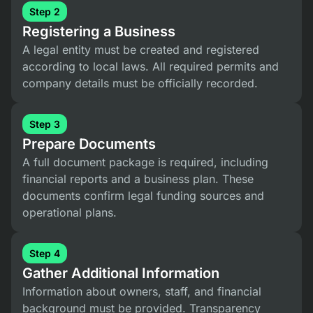
Step 2
Registering a Business
A legal entity must be created and registered
according to local laws. All required permits and
company details must be officially recorded.
Step 3
Prepare Documents
A full document package is required, including
financial reports and a business plan. These
documents confirm legal funding sources and
operational plans.
Step 4
Gather Additional Information
Information about owners, staff, and financial
background must be provided. Transparency