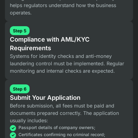
helps regulators understand how the business
operates.
Step 5
Compliance with AML/KYC
Requirements
Systems for identity checks and anti-money
laundering control must be implemented. Regular
monitoring and internal checks are expected.
Step 6
Submit Your Application
Before submission, all fees must be paid and
documents prepared correctly. The application
usually includes:
Passport details of company owners;
Certificates confirming no criminal record;