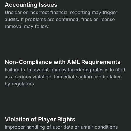
Accounting Issues
Unclear or incorrect financial reporting may trigger
audits. If problems are confirmed, fines or license
removal may follow.
Non-Compliance with AML Requirements
Failure to follow anti-money laundering rules is treated
as a serious violation. Immediate action can be taken
by regulators.
Violation of Player Rights
Improper handling of user data or unfair conditions