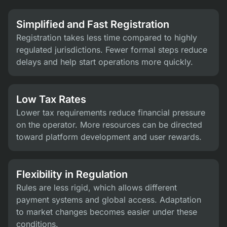
Simplified and Fast Registration
Registration takes less time compared to highly
regulated jurisdictions. Fewer formal steps reduce
delays and help start operations more quickly.
Low Tax Rates
Lower tax requirements reduce financial pressure
on the operator. More resources can be directed
toward platform development and user rewards.
Flexibility in Regulation
Rules are less rigid, which allows different
payment systems and global access. Adaptation
to market changes becomes easier under these
conditions.