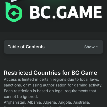
Table of Contents
Show
Restricted Countries for BC Game
Access is limited in certain regions due to local laws,
sanctions, or missing authorization for gaming activity.
Each restriction is based on legal requirements that
cannot be ignored.
Afghanistan, Albania, Algeria, Angola, Australia,