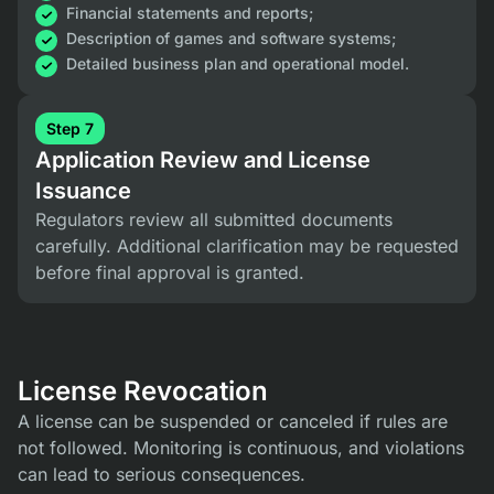
Financial statements and reports;
Description of games and software systems;
Detailed business plan and operational model.
Step 7
Application Review and License
Issuance
Regulators review all submitted documents
carefully. Additional clarification may be requested
before final approval is granted.
License Revocation
A license can be suspended or canceled if rules are
not followed. Monitoring is continuous, and violations
can lead to serious consequences.