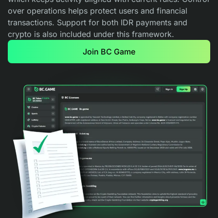
over operations helps protect users and financial
transactions. Support for both IDR payments and
crypto is also included under this framework.
Join BC Game