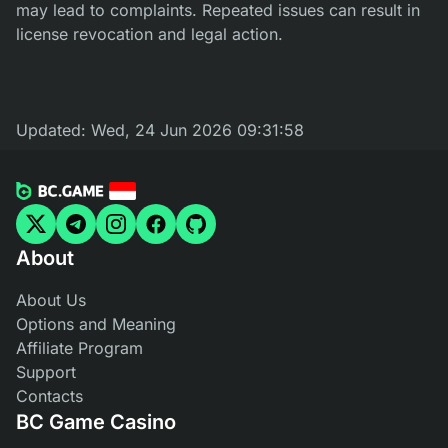
may lead to complaints. Repeated issues can result in
license revocation and legal action.
Updated:
Wed, 24 Jun 2026 09:31:58
About
About Us
Options and Meaning
Affiliate Program
Support
Contacts
BC Game Casino