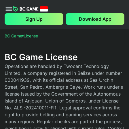
Sign Up
Download App
BC Game
License
BC Game License
Operations are handled by Twocent Technology
Limited, a company registered in Belize under number
000041939, with its official address at Sea Urchin
Street, San Pedro, Ambergris Caye. Work runs under a
license issued by the Government of the Autonomous
Island of Anjouan, Union of Comoros, under License
No. ALSI-202410011-FI1. Legal approval confirms the
right to provide betting and gaming services across
many regions. Regular checks are part of the process,
which keeps activity aligned with current rules. Control