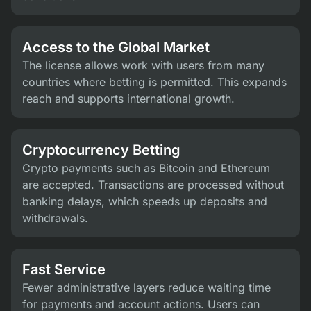
Access to the Global Market
The license allows work with users from many
countries where betting is permitted. This expands
reach and supports international growth.
Cryptocurrency Betting
Crypto payments such as Bitcoin and Ethereum
are accepted. Transactions are processed without
banking delays, which speeds up deposits and
withdrawals.
Fast Service
Fewer administrative layers reduce waiting time
for payments and account actions. Users can