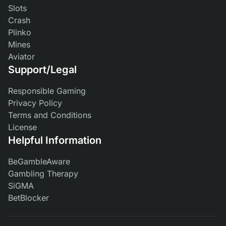
Slots
Crash
Plinko
Mines
Aviator
Support/Legal
Responsible Gaming
Privacy Policy
Terms and Conditions
License
Helpful Information
BeGambleAware
Gambling Therapy
SiGMA
BetBlocker