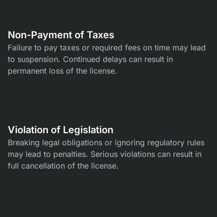
Non-Payment of Taxes
Failure to pay taxes or required fees on time may lead
to suspension. Continued delays can result in
permanent loss of the license.
Violation of Legislation
Breaking legal obligations or ignoring regulatory rules
may lead to penalties. Serious violations can result in
full cancellation of the license.